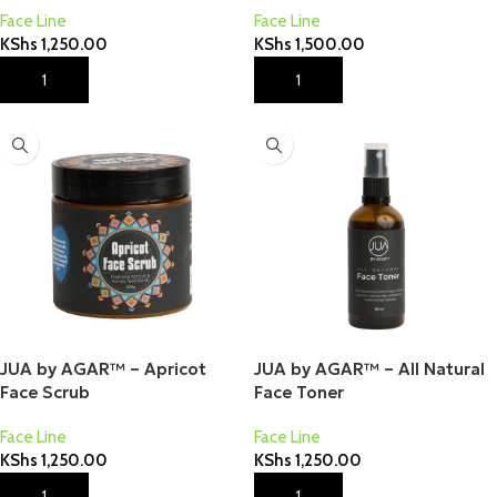
Face Line
Face Line
KShs
1,250.00
KShs
1,500.00
Add To Cart
Add To Cart
JUA by AGAR™ – Apricot
JUA by AGAR™ – All Natural
Face Scrub
Face Toner
Face Line
Face Line
KShs
1,250.00
KShs
1,250.00
Add To Cart
Add To Cart