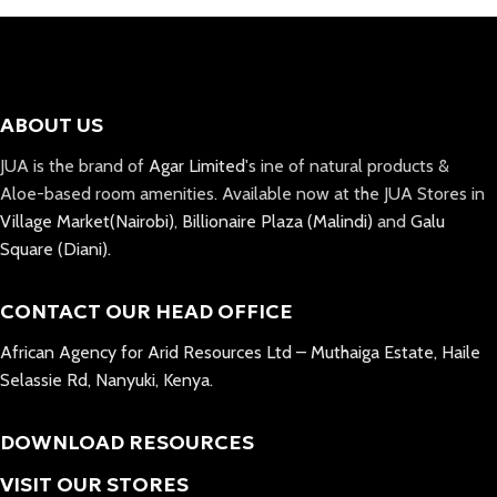
ABOUT US
JUA is the brand of
Agar Limited
's ine of natural products &
Aloe-based room amenities. Available now at the JUA Stores in
Village Market(Nairobi)
,
Billionaire Plaza (Malindi)
and
Galu
Square (Diani).
CONTACT OUR HEAD OFFICE
African Agency for Arid Resources Ltd – Muthaiga Estate, Haile
Selassie Rd, Nanyuki, Kenya.
DOWNLOAD RESOURCES
VISIT OUR STORES