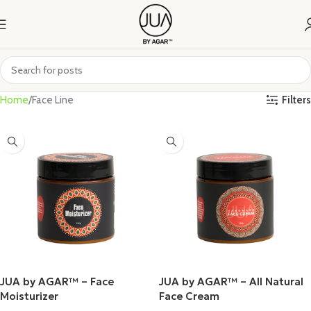
Filters
Home
Face Line
JUA by AGAR™ – Face
JUA by AGAR™ – All Natural
Moisturizer
Face Cream