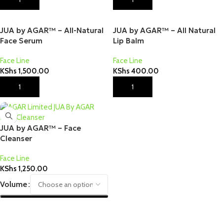
JUA by AGAR™ – All-Natural
JUA by AGAR™ – All Natural
Face Serum
Lip Balm
Face Line
Face Line
KShs
1,500.00
KShs
400.00
Add To Cart
Add To Cart
JUA by AGAR™ – Face
Cleanser
Face Line
KShs
1,250.00
Volume
Select Options