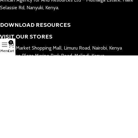
Selassie Rd, Nanyuki, Kenya.
DOWNLOAD RESOURCES
VISIT OUR STORES
0
Village Market Shopping Mall, Limuru Road, Nairobi, Kenya
Menu
Cart
Billionaire Plaza Marine Park Road, Malindi, Kenya
Galu Center, Diani, Kenya
©2026 All Rights Reserved.
JUA by AGAR
™ is a registered trademark of
AGAR Limited.