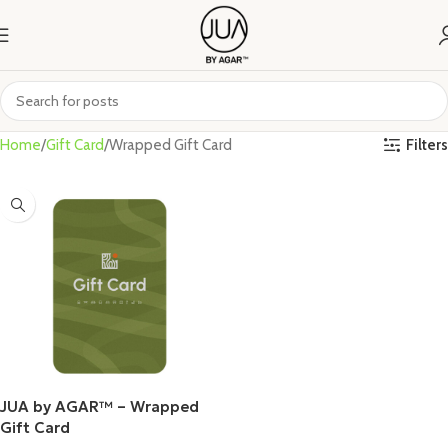
Filters
Home
Gift Card
Wrapped Gift Card
JUA by AGAR™ – Wrapped
Gift Card