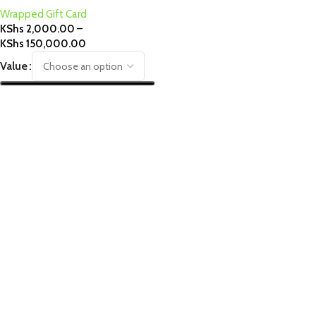
Wrapped Gift Card
KShs
2,000.00
–
KShs
150,000.00
Value
Select Options