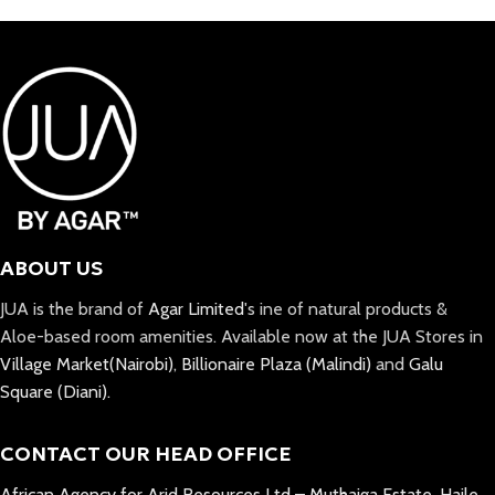
ABOUT US
JUA is the brand of
Agar Limited
's ine of natural products &
Aloe-based room amenities. Available now at the JUA Stores in
Village Market(Nairobi)
,
Billionaire Plaza (Malindi)
and
Galu
Square (Diani).
CONTACT OUR HEAD OFFICE
African Agency for Arid Resources Ltd – Muthaiga Estate, Haile