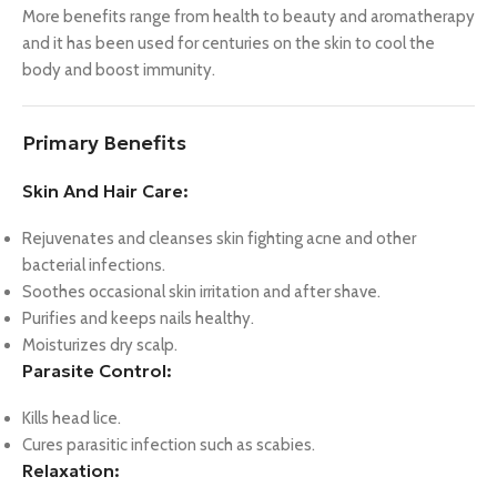
More benefits range from health to beauty and aromatherapy
and it has been used for centuries on the skin to cool the
body and boost immunity.
Primary Benefits
Skin And Hair Care:
Rejuvenates and cleanses skin fighting acne and other
bacterial infections.
Soothes occasional skin irritation and after shave.
Purifies and keeps nails healthy.
Moisturizes dry scalp.
Parasite Control:
Kills head lice.
Cures parasitic infection such as scabies.
Relaxation: