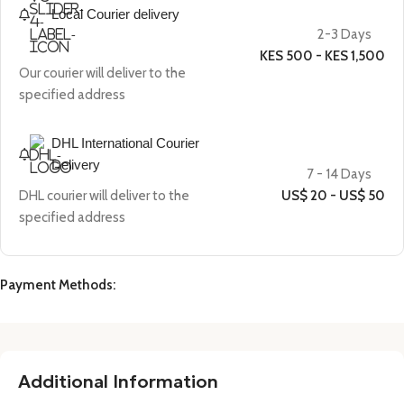
Local Courier delivery
2-3 Days
KES 500 - KES 1,500
Our courier will deliver to the
specified address
DHL International Courier
Delivery
7 - 14 Days
DHL courier will deliver to the
US$ 20 - US$ 50
specified address
Payment Methods:
Additional Information