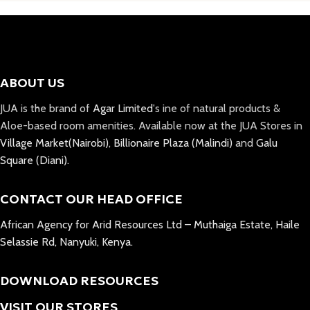
ABOUT US
JUA is the brand of
Agar Limited
's ine of natural products &
Aloe-based room amenities. Available now at the JUA Stores in
Village Market(Nairobi)
,
Billionaire Plaza (Malindi)
and
Galu
Square (Diani).
CONTACT OUR HEAD OFFICE
African Agency for Arid Resources Ltd – Muthaiga Estate, Haile
Selassie Rd, Nanyuki, Kenya.
DOWNLOAD RESOURCES
VISIT OUR STORES