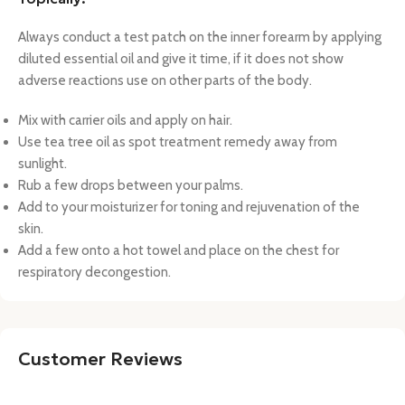
Always conduct a test patch on the inner forearm by applying
diluted essential oil and give it time, if it does not show
adverse reactions use on other parts of the body.
Mix with carrier oils and apply on hair.
Use tea tree oil as spot treatment remedy away from
sunlight.
Rub a few drops between your palms.
Add to your moisturizer for toning and rejuvenation of the
skin.
Add a few onto a hot towel and place on the chest for
respiratory decongestion.
Customer Reviews