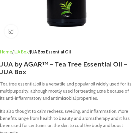
Click to enlarge
Home
JUA Box
JUA Box Essential Oil
JUA by AGAR™ – Tea Tree Essential Oil –
JUA Box
Tea tree essential oil is a versatile and popular oil widely used for its
multipurposity, although mostly used for treating acne because of
its anti-inflammatory and antimicrobial properties.
It’s also thought to calm redness, swelling, and inflammation. More
benefits range from health to beauty and aromatherapy and it has
been used for centuries on the skin to cool the body and boost
immunity.