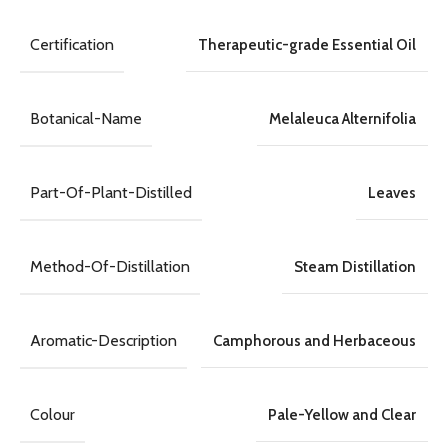
Certification
Therapeutic-grade Essential Oil
Botanical-Name
Melaleuca Alternifolia
Part-Of-Plant-Distilled
Leaves
Method-Of-Distillation
Steam Distillation
Aromatic-Description
Camphorous and Herbaceous
Colour
Pale-Yellow and Clear