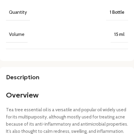
Quantity
1 Bottle
Volume
15 ml
Description
Overview
Tea tree essential oil is a versatile and popular oil widely used
for its multipurposity, although mostly used for treating acne
because of its anti-inflammatory and antimicrobial properties.
It’s also thought to calm redness, swelling, and inflammation.