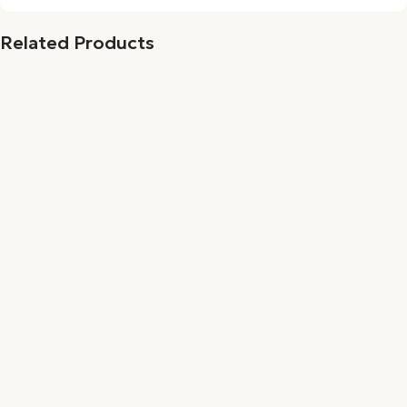
Related Products