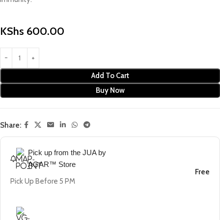
KShs
600.00
Add To Cart
Buy Now
Share:
Pick up from the JUA by
AGAR™ Store
Free
Pick Up Before 5 PM