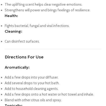
The uplifting scent helps clear negative emotions.
Strengthens will power and brings feelings of resilience.
Health:
Fights bacterial, fungal and viral infections.
Cleaning:
Can disinfect surfaces.
Directions For Use
Aromatically:
Add a few drops into your diffuser.
Add several drops to your hot bath.
Add to household cleaning agents.
Add a few drops onto a hot water or hot towel and inhale.
Blend with other citrus oils and spray.
Topically: