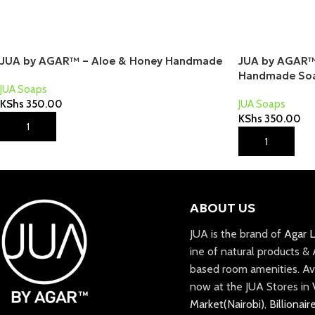
JUA by AGAR™ – Aloe & Honey Handmade
JUA by AGAR™ 
Handmade So
JUA Soaps
KShs
350.00
JUA Soaps
KShs
350.00
Add To Cart
Add To Cart
ABOUT US
JUA is the brand of
Agar L
ine of natural products &
based room amenities. Av
now at the JUA Stores in
Market(Nairobi)
,
Billionair