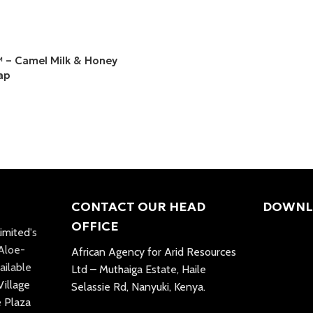
– Camel Milk & Honey
ap
CONTACT OUR HEAD
DOWNL
OFFICE
imited
's
 Aloe-
African Agency for Arid Resources
ailable
Ltd – Muthaiga Estate, Haile
Village
Selassie Rd, Nanyuki, Kenya.
e Plaza