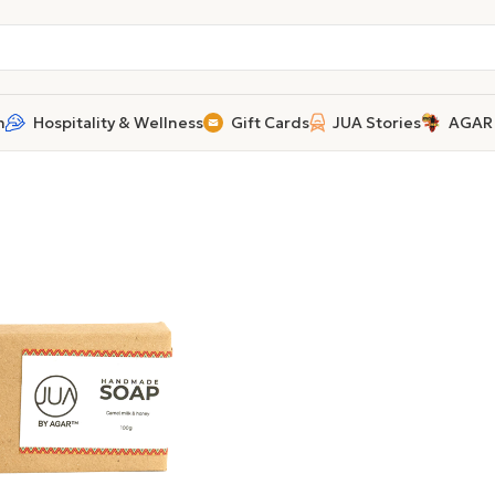
n
Hospitality & Wellness
Gift Cards
JUA Stories
AGAR 