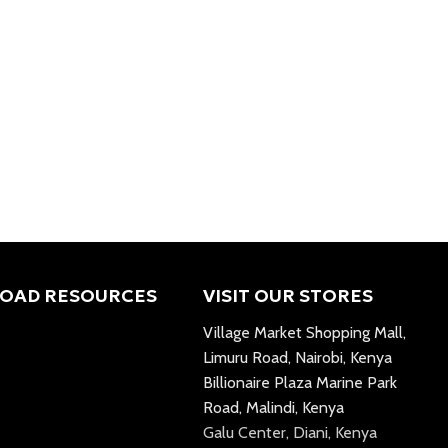
OAD RESOURCES
VISIT OUR STORES
Village Market Shopping Mall,
Limuru Road, Nairobi, Kenya
Billionaire Plaza Marine Park
Road, Malindi, Kenya
Galu Center, Diani, Kenya