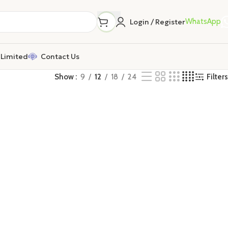
WhatsApp
Login / Register
Limited
Contact Us
Filters
Show
9
12
18
24