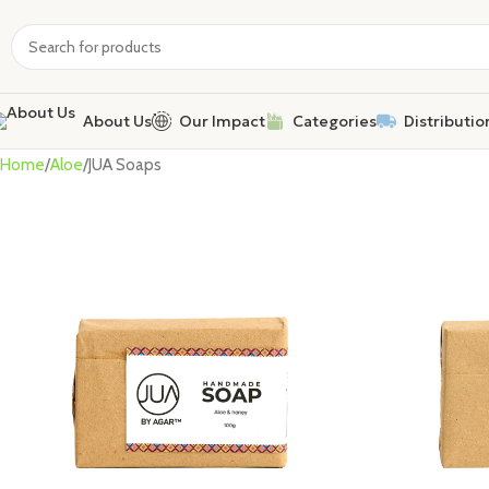
About Us
Our Impact
Categories
Distributio
Home
Aloe
JUA Soaps