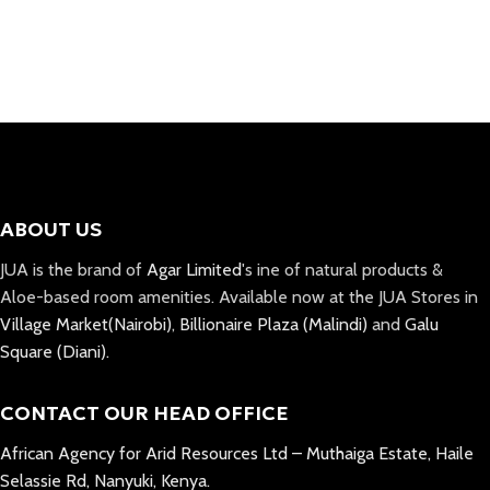
Select Options
ABOUT US
JUA is the brand of
Agar Limited
's ine of natural products &
Aloe-based room amenities. Available now at the JUA Stores in
Village Market(Nairobi)
,
Billionaire Plaza (Malindi)
and
Galu
Square (Diani).
CONTACT OUR HEAD OFFICE
African Agency for Arid Resources Ltd – Muthaiga Estate, Haile
Selassie Rd, Nanyuki, Kenya.