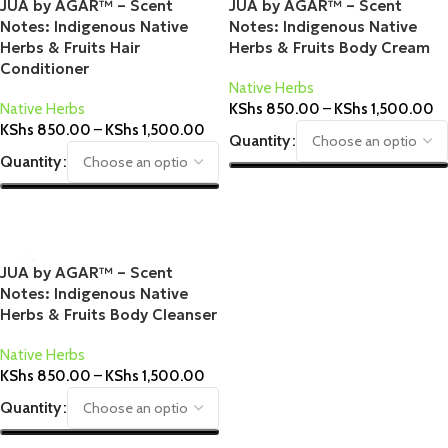
JUA by AGAR™ – Scent
JUA by AGAR™ – Scent
Notes: Indigenous Native
Notes: Indigenous Native
Herbs & Fruits Hair
Herbs & Fruits Body Cream
Conditioner
Native Herbs
Native Herbs
KShs
850.00
–
KShs
1,500.00
KShs
850.00
–
KShs
1,500.00
Quantity
Quantity
Select Options
Select Options
JUA by AGAR™ – Scent
Notes: Indigenous Native
Herbs & Fruits Body Cleanser
Native Herbs
KShs
850.00
–
KShs
1,500.00
Quantity