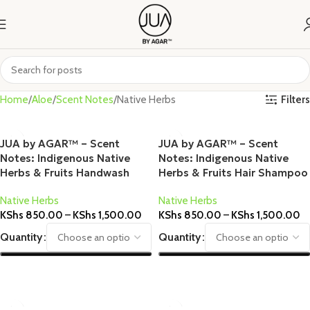
Filters
Home
Aloe
Scent Notes
Native Herbs
JUA by AGAR™ – Scent
JUA by AGAR™ – Scent
Notes: Indigenous Native
Notes: Indigenous Native
Herbs & Fruits Handwash
Herbs & Fruits Hair Shampoo
Native Herbs
Native Herbs
KShs
850.00
–
KShs
1,500.00
KShs
850.00
–
KShs
1,500.00
Quantity
Quantity
Select Options
Select Options