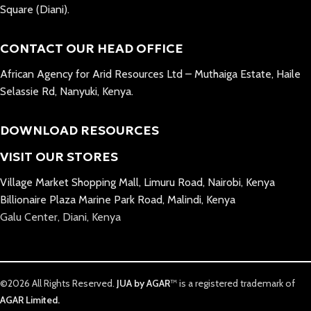
Square (Diani).
CONTACT OUR HEAD OFFICE
African Agency for Arid Resources Ltd – Muthaiga Estate, Haile
Selassie Rd, Nanyuki, Kenya.
DOWNLOAD RESOURCES
VISIT OUR STORES
Village Market Shopping Mall, Limuru Road, Nairobi, Kenya
Billionaire Plaza Marine Park Road, Malindi, Kenya
Galu Center, Diani, Kenya
©2026 All Rights Reserved.
JUA by AGAR
™ is a registered trademark of
AGAR Limited.