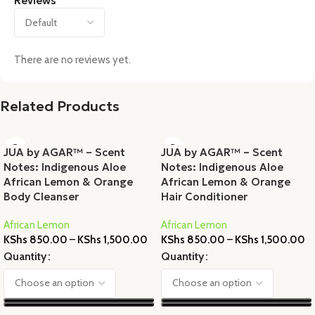
Reviews
There are no reviews yet.
Related Products
JUA by AGAR™ – Scent
JUA by AGAR™ – Scent
Notes: Indigenous Aloe
Notes: Indigenous Aloe
African Lemon & Orange
African Lemon & Orange
Body Cleanser
Hair Conditioner
African Lemon
African Lemon
KShs
850.00
–
KShs
1,500.00
KShs
850.00
–
KShs
1,500.00
Quantity
Quantity