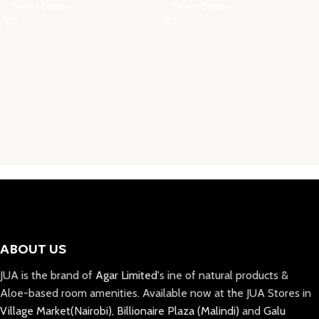
Select Options
Select Options
ABOUT US
JUA is the brand of
Agar Limited
's ine of natural products &
Aloe-based room amenities. Available now at the JUA Stores in
Village Market(Nairobi)
,
Billionaire Plaza (Malindi)
and
Galu