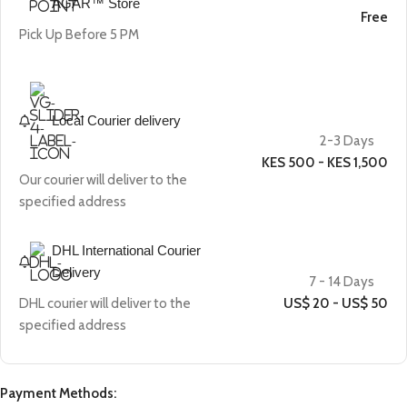
AGAR™ Store
Free
Pick Up Before 5 PM
Local Courier delivery
2-3 Days
KES 500 - KES 1,500
Our courier will deliver to the
specified address
DHL International Courier
Delivery
7 - 14 Days
DHL courier will deliver to the
US$ 20 - US$ 50
specified address
Payment Methods: