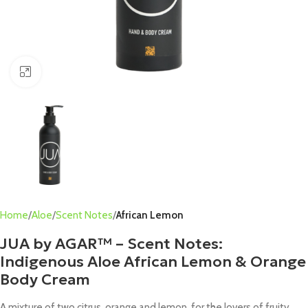
Click to enlarge
Home
Aloe
Scent Notes
African Lemon
JUA by AGAR™ – Scent Notes:
Indigenous Aloe African Lemon & Orange
Body Cream
A mixture of two citrus, orange and lemon, for the lovers of fruity