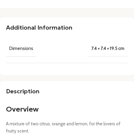
Additional Information
Dimensions
7.4 × 7.4 × 19.5 cm
Description
Overview
A mixture of two citrus, orange and lemon, for the lovers of
fruity scent.