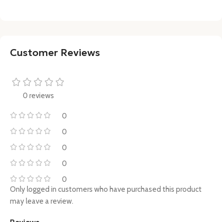
Customer Reviews
0 reviews
0
0
0
0
0
Only logged in customers who have purchased this product
may leave a review.