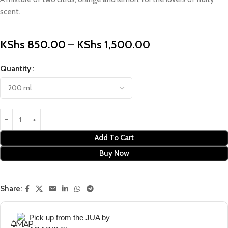
scent.
KShs
850.00
–
KShs
1,500.00
Quantity
Add To Cart
Buy Now
Share:
Pick up from the JUA by