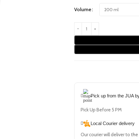
Volume
Pick up from the JUA 
Pick Up Before 5 PM
Local Courier delivery
Our courier will deliver to th