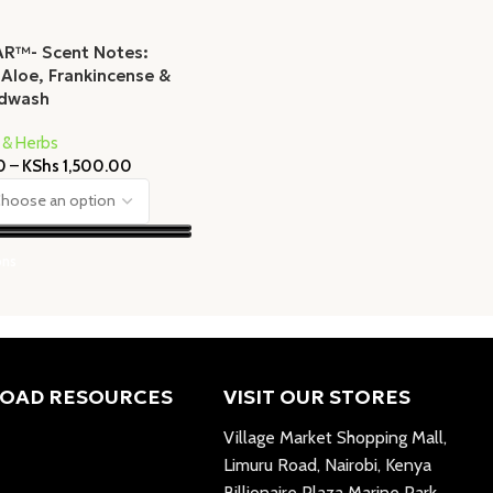
AR™- Scent Notes:
 Aloe, Frankincense &
ndwash
 & Herbs
0
–
KShs
1,500.00
ons
OAD RESOURCES
VISIT OUR STORES
Village Market Shopping Mall,
Limuru Road, Nairobi, Kenya
Billionaire Plaza Marine Park