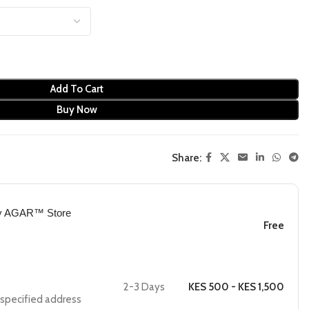
Add To Cart
Buy Now
Share:
by AGAR™ Store
Free
2-3 Days
KES 500 - KES 1,500
e specified address