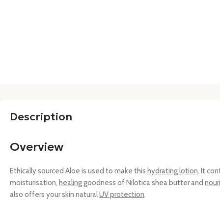
Description
Overview
Ethically sourced Aloe is used to make this
hydrating lotion
. It co
moisturisation,
healing
goodness of Nilotica shea butter and
nour
also offers your skin natural
UV protection
.