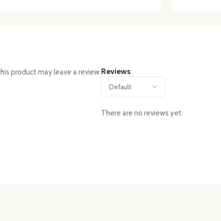
Reviews
his product may leave a review.
There are no reviews yet.