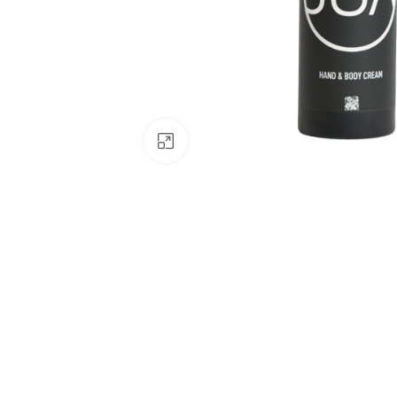
Click to enlarge