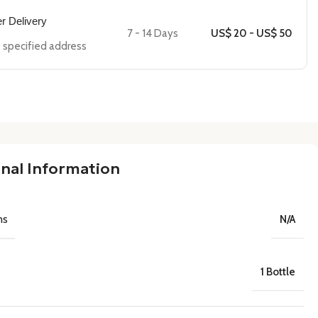
er Delivery
7 - 14 Days
US$ 20 - US$ 50
he specified address
nal Information
ns
N/A
1 Bottle