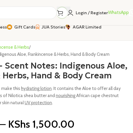
WhatsApp
Login / Register
ness
Gift Cards
JUA Stories
AGAR Limited
incense & Herbs
igenous Aloe, Frankincense & Herbs, Hand & Body Cream
Scent Notes: Indigenous Aloe,
& Herbs, Hand & Body Cream
o make this
hydrating lotion
. It contains the Aloe to offer all day
 of Nilotica shea butter and
nourishing
African cape chestnut
r skin natural
UV protection
.
–
KShs
1,500.00