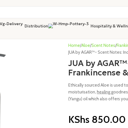
Distribution
Hospitality & Well
Home
Aloe
Scent Notes
Frank
JUA by AGAR™- Scent Notes: Ind
JUA by AGAR™- 
Frankincense 
Ethically sourced Aloe is used t
moisturisation,
healing
goodness
(Yangu) oil which also offers you
KShs
850.00