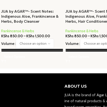
JUA by AGAR™- Scent Notes:
JUA by AGAR™- Scent 
Indigenous Aloe, Frankincense &
Indigenous Aloe, Frank
Herbs, Body Cleanser
Herbs, Hair Conditione
Frankincense & Herbs
Frankincense & Herbs
KShs
850.00
–
KShs
1,500.00
KShs
850.00
–
KShs
1,50
Volume
Volume
Select Options
Select Options
ABOUT US
JUA is the brand of
Agar L
ine of natural products &
based room amenities. Av