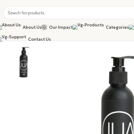
About Us
Our Impact
Categories
Contact Us