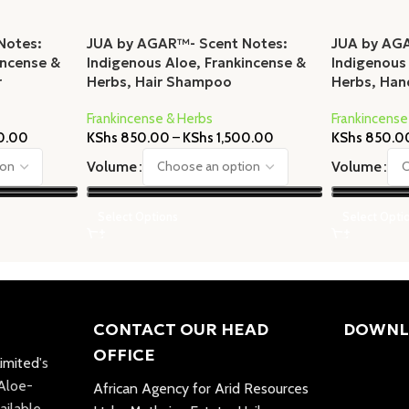
Notes:
JUA by AGAR™- Scent Notes:
JUA by AG
incense &
Indigenous Aloe, Frankincense &
Indigenous
r
Herbs, Hair Shampoo
Herbs, Ha
Frankincense & Herbs
Frankincense
0.00
KShs
850.00
–
KShs
1,500.00
KShs
850.0
Volume
Volume
Select Options
Select Opti
CONTACT OUR HEAD
DOWNL
OFFICE
imited
's
 Aloe-
African Agency for Arid Resources
ailable