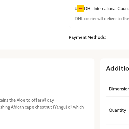
DHL International Couri
DHL courier will deliver to t
Payment Methods:
Additio
Dimensio
ntains the Aloe to offer all day
ishing
African cape chestnut (Yangu) oil which
Quantity