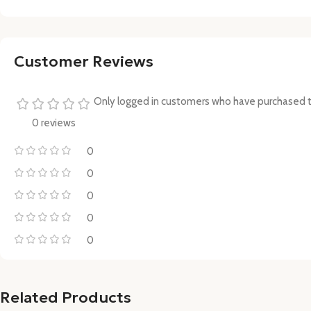
Customer Reviews
Only logged in customers who have purchased t
0 reviews
0
0
0
0
0
Related Products