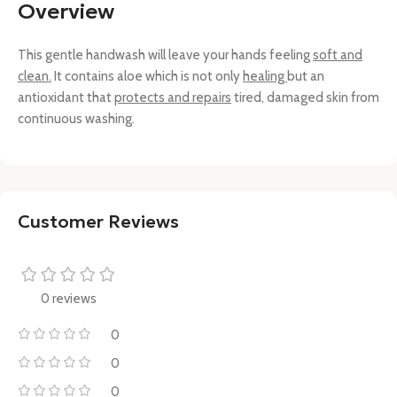
Overview
This gentle handwash will leave your hands feeling
soft and
clean.
It contains aloe which is not only
healing
but an
antioxidant that
protects and repairs
tired, damaged skin from
continuous washing.
Customer Reviews
0 reviews
0
0
0