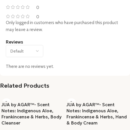
0
0
Only logged in customers who have purchased this product
may leave a review.
Reviews
There are no reviews yet.
Related Products
JUA by AGAR™- Scent
JUA by AGAR™- Scent
Notes: Indigenous Aloe,
Notes: Indigenous Aloe,
Frankincense & Herbs, Body
Frankincense & Herbs, Hand
Cleanser
& Body Cream