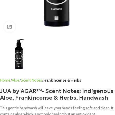
Click to enlarge
Home
Aloe
Scent Notes
Frankincense & Herbs
JUA by AGAR™- Scent Notes: Indigenous
Aloe, Frankincense & Herbs, Handwash
This gentle handwash will leave your hands feeling
soft and clean.
It
contains aloe which is not only
healing
but an antioxidant