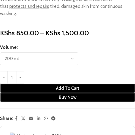
that
protects and repairs
tired, damaged skin from continuous
washing.
KShs
850.00
–
KShs
1,500.00
Volume
Add To Cart
Buy Now
Share: