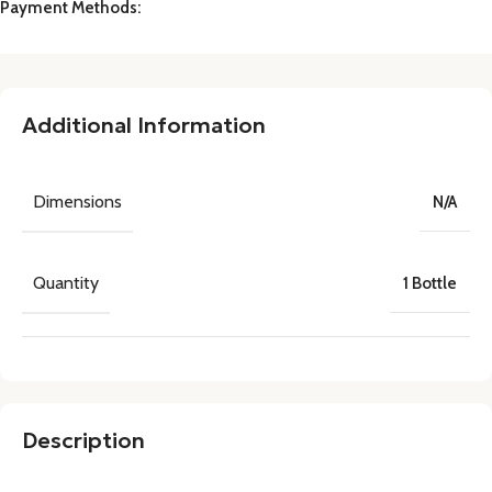
Payment Methods:
Additional Information
Dimensions
N/A
Quantity
1 Bottle
Description