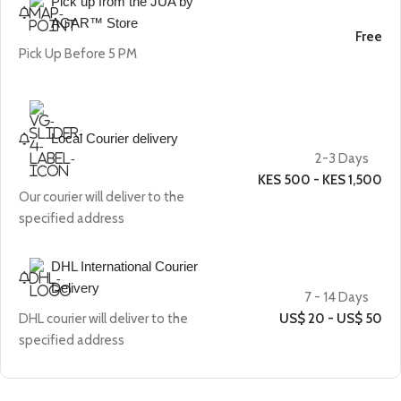
Pick up from the JUA by
AGAR™ Store
Free
Pick Up Before 5 PM
Local Courier delivery
2-3 Days
KES 500 - KES 1,500
Our courier will deliver to the
specified address
DHL International Courier
Delivery
7 - 14 Days
DHL courier will deliver to the
US$ 20 - US$ 50
specified address