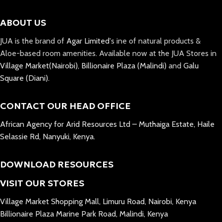
ABOUT US
JUA is the brand of
Agar Limited
's ine of natural products &
Aloe-based room amenities. Available now at the JUA Stores in
Village Market(Nairobi)
,
Billionaire Plaza (Malindi)
and
Galu
Square (Diani).
CONTACT OUR HEAD OFFICE
African Agency for Arid Resources Ltd – Muthaiga Estate, Haile
Selassie Rd, Nanyuki, Kenya.
DOWNLOAD RESOURCES
VISIT OUR STORES
Village Market Shopping Mall, Limuru Road, Nairobi, Kenya
Billionaire Plaza Marine Park Road, Malindi, Kenya