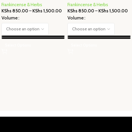
Frankincense & Herbs
Frankincense & Herbs
KShs
850.00
–
KShs
1,500.00
KShs
850.00
–
KShs
1,500.00
Volume
Volume
Select Options
Select Options